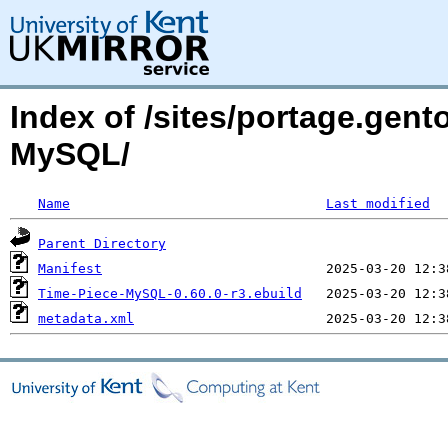
Index of /sites/portage.gent
MySQL/
Name
Last modified
Parent Directory
Manifest
Time-Piece-MySQL-0.60.0-r3.ebuild
metadata.xml