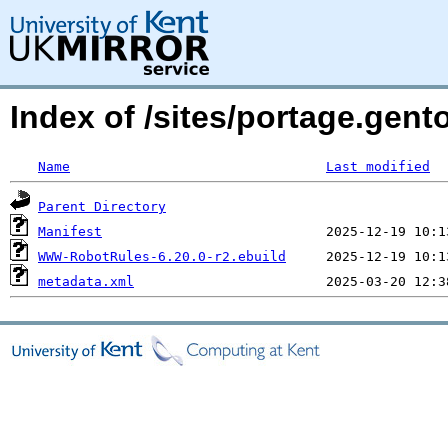
Index of /sites/portage.ge
Name
Last modified
Parent Directory
Manifest
WWW-RobotRules-6.20.0-r2.ebuild
metadata.xml