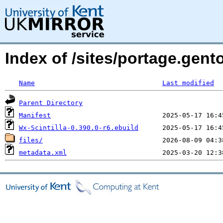
Index of /sites/portage.gento
Name
Last modified
Parent Directory
Manifest
Wx-Scintilla-0.390.0-r6.ebuild
files/
metadata.xml