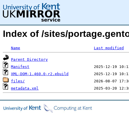
Index of /sites/portage.gen
Name
Last modified
Parent Directory
Manifest
XML-DOM-1.460.0-r2.ebuild
files/
metadata.xml