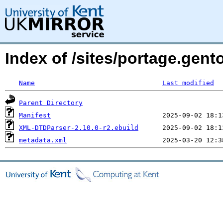
Index of /sites/portage.gen
Name
Last modified
Parent Directory
Manifest
XML-DTDParser-2.10.0-r2.ebuild
metadata.xml