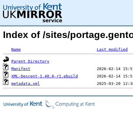
Index of /sites/portage.gen
Name
Last modified
Parent Directory
Manifest
XML-Descent-1.40.0-r1.ebuild
metadata.xml