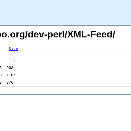
too.org/dev-perl/XML-Feed/
Size