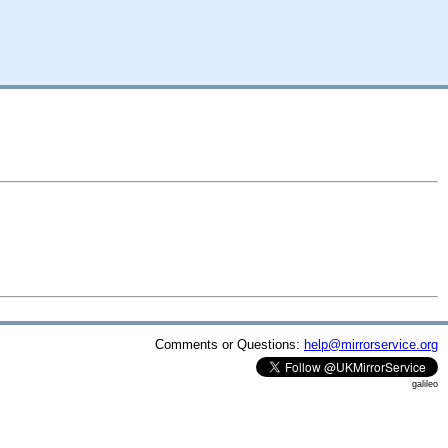
Comments or Questions:
help@mirrorservice.org
galileo