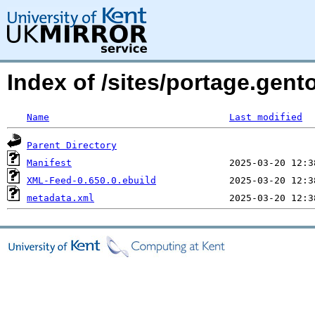
Index of /sites/portage.gen
Name
Last modified
Parent Directory
Manifest
XML-Feed-0.650.0.ebuild
metadata.xml