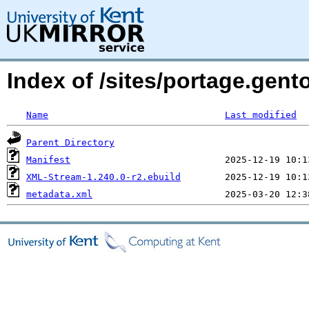
Index of /sites/portage.gen
Name
Last modified
Parent Directory
Manifest
XML-Stream-1.240.0-r2.ebuild
metadata.xml