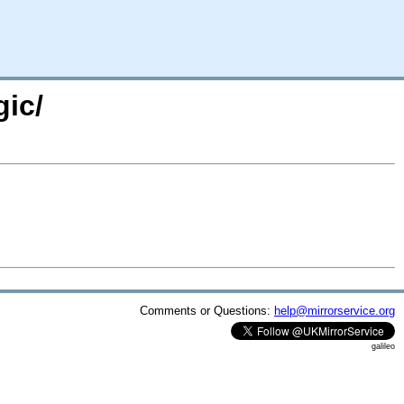
gic/
Comments or Questions:
help@mirrorservice.org
galileo