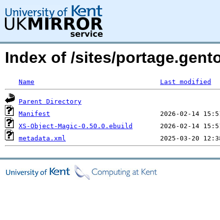
Index of /sites/portage.gent
Name
Last modified
Parent Directory
Manifest
XS-Object-Magic-0.50.0.ebuild
metadata.xml