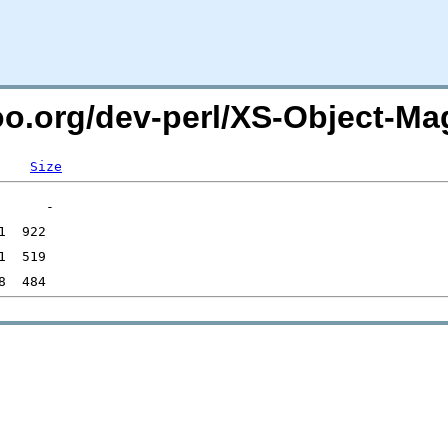
oo.org/dev-perl/XS-Object-Ma
Size