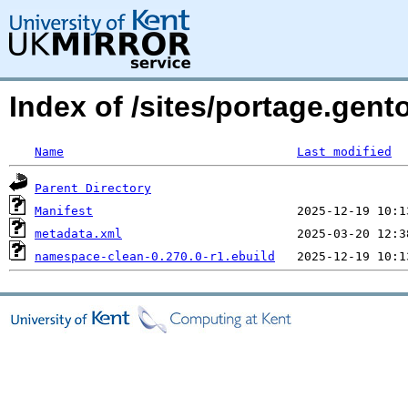
Index of /sites/portage.gen
Name
Last modified
Parent Directory
Manifest
metadata.xml
namespace-clean-0.270.0-r1.ebuild