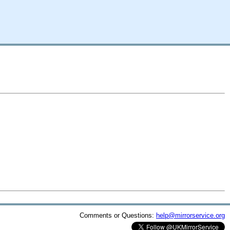
Comments or Questions:
help@mirrorservice.org