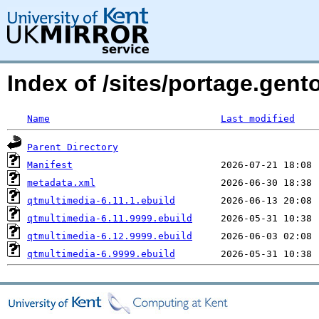
Index of /sites/portage.gent
Name
Last modified
Parent Directory
Manifest
metadata.xml
qtmultimedia-6.11.1.ebuild
qtmultimedia-6.11.9999.ebuild
qtmultimedia-6.12.9999.ebuild
qtmultimedia-6.9999.ebuild