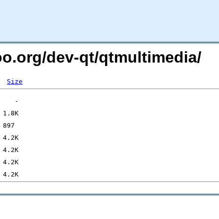
oo.org/dev-qt/qtmultimedia/
Size