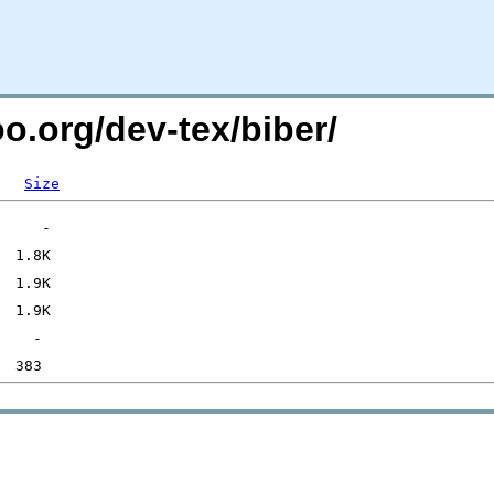
oo.org/dev-tex/biber/
Size