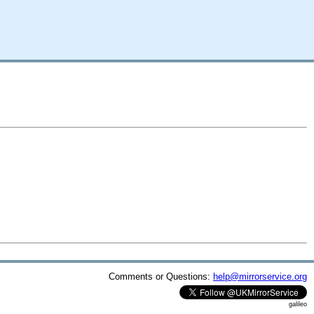
Comments or Questions:
help@mirrorservice.org
galileo