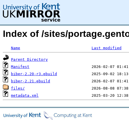
Index of /sites/portage.gent
Name
Last modified
Parent Directory
Manifest
biber-2.20-r3.ebuild
biber-2.21.ebuild
files/
metadata.xml