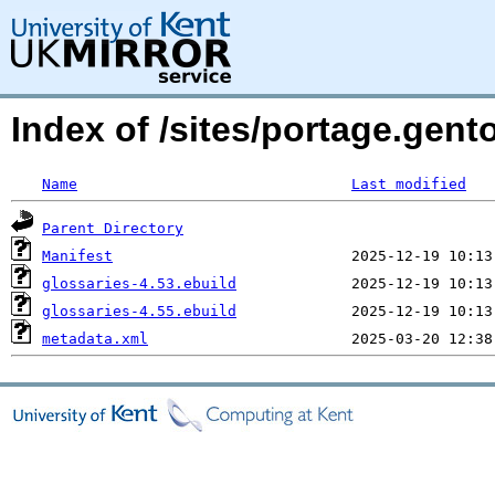
Index of /sites/portage.gent
Name
Last modified
Parent Directory
Manifest
glossaries-4.53.ebuild
glossaries-4.55.ebuild
metadata.xml