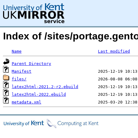
Index of /sites/portage.gent
Name
Last modified
Parent Directory
Manifest
files/
latex2html-2021.2-r2.ebuild
latex2html-2022.ebuild
metadata.xml