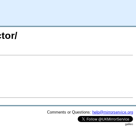
tor/
Comments or Questions:
help@mirrorservice.org
galileo