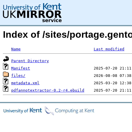
Index of /sites/portage.gent
Name
Last modified
Parent Directory
Manifest
files/
metadata.xml
pdfannotextractor-0.2-r4.ebuild