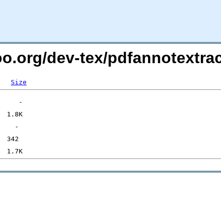
oo.org/dev-tex/pdfannotextrac
Size