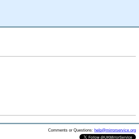
Comments or Questions:
help@mirrorservice.org