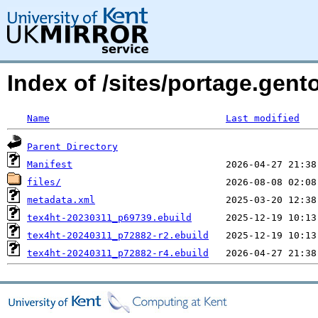
Index of /sites/portage.gent
Name
Last modified
Parent Directory
Manifest
files/
metadata.xml
tex4ht-20230311_p69739.ebuild
tex4ht-20240311_p72882-r2.ebuild
tex4ht-20240311_p72882-r4.ebuild