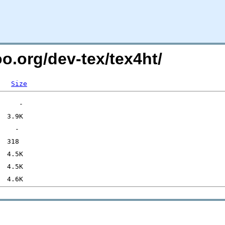
oo.org/dev-tex/tex4ht/
Size