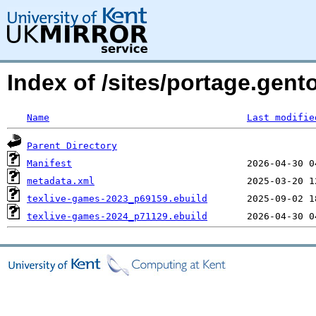
Index of /sites/portage.gent
Name
Last modifie
Parent Directory
Manifest
metadata.xml
texlive-games-2023_p69159.ebuild
texlive-games-2024_p71129.ebuild