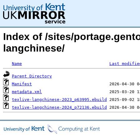
Index of /sites/portage.gento
langchinese/
Name
Last modifie
Parent Directory
Manifest
metadata.xml
texlive-langchinese-2023_p63995.ebuild
texlive-langchinese-2024_p72136.ebuild