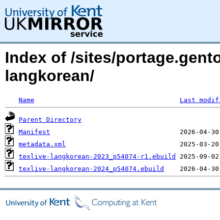
Index of /sites/portage.gento
langkorean/
Name
Last modif
Parent Directory
Manifest
metadata.xml
texlive-langkorean-2023_p54074-r1.ebuild
texlive-langkorean-2024_p54074.ebuild