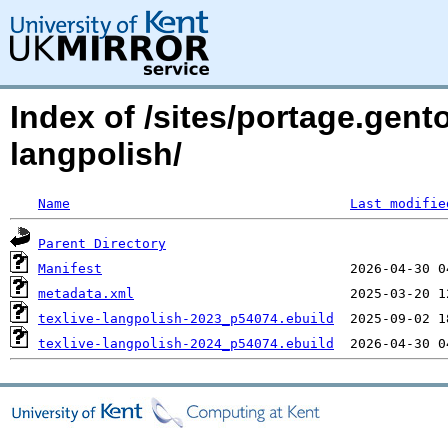
Index of /sites/portage.gento
langpolish/
Name
Last modifie
Parent Directory
Manifest
metadata.xml
texlive-langpolish-2023_p54074.ebuild
texlive-langpolish-2024_p54074.ebuild