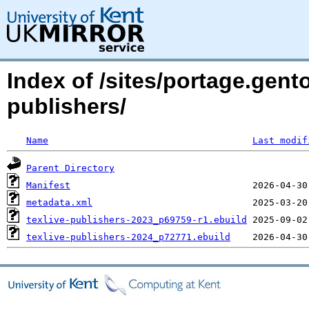
Index of /sites/portage.gento
publishers/
Name
Last modif
Parent Directory
Manifest
metadata.xml
texlive-publishers-2023_p69759-r1.ebuild
texlive-publishers-2024_p72771.ebuild