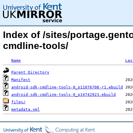
Index of /sites/portage.gent
cmdline-tools/
Name
Las
Parent Directory
Manifest
android-sdk-cmdline-tools-0_p11076708-r1.ebuild
android-sdk-cmdline-tools-0_p14742923.ebuild
files/
metadata.xml