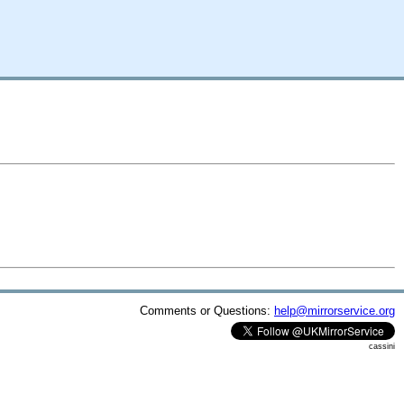
Comments or Questions:
help@mirrorservice.org
cassini