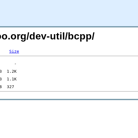
oo.org/dev-util/bcpp/
Size