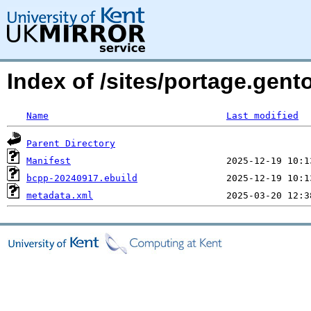
Index of /sites/portage.gent
Name
Last modified
Parent Directory
Manifest
bcpp-20240917.ebuild
metadata.xml