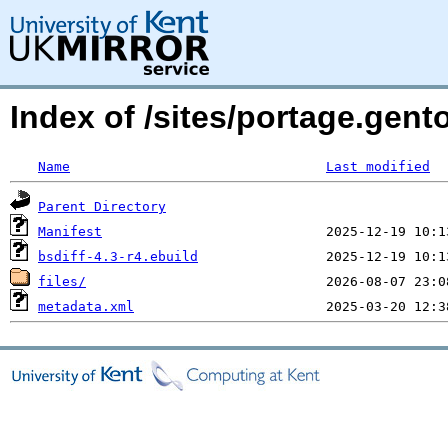
Index of /sites/portage.gento
Name
Last modified
Parent Directory
Manifest
bsdiff-4.3-r4.ebuild
files/
metadata.xml