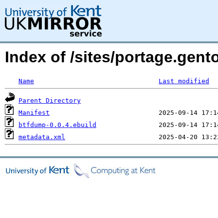
Index of /sites/portage.gent
Name
Last modified
Parent Directory
Manifest
btfdump-0.0.4.ebuild
metadata.xml