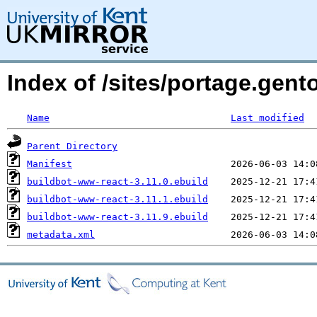
Index of /sites/portage.gent
Name
Last modified
Parent Directory
Manifest
buildbot-www-react-3.11.0.ebuild
buildbot-www-react-3.11.1.ebuild
buildbot-www-react-3.11.9.ebuild
metadata.xml