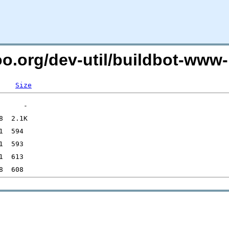
oo.org/dev-util/buildbot-www-
Size