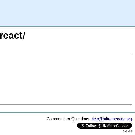
react/
Comments or Questions:
help@mirrorservice.org
cassini