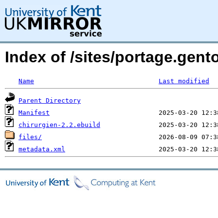
Index of /sites/portage.gento
Name
Last modified
Parent Directory
Manifest
chirurgien-2.2.ebuild
files/
metadata.xml