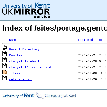
Index of /sites/portage.gento
Name
Last modified
Parent Directory
Manifest
clazy-1.15.ebuild
clazy-1.17.1-r1.ebuild
files/
metadata.xml