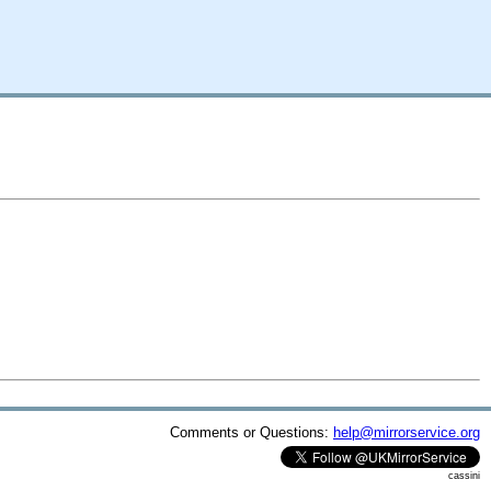
Comments or Questions:
help@mirrorservice.org
cassini