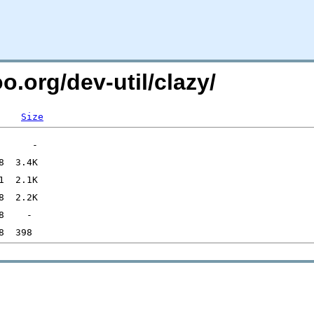
o.org/dev-util/clazy/
Size