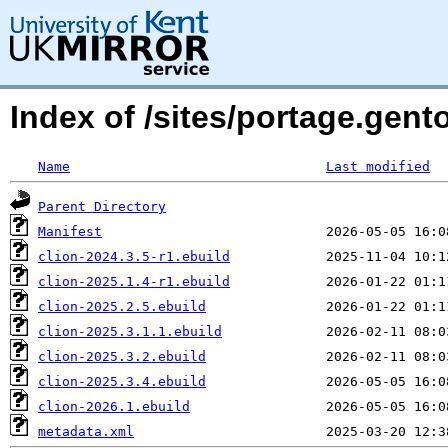
Index of /sites/portage.gento
Name
Last modified
Parent Directory
Manifest
clion-2024.3.5-r1.ebuild
clion-2025.1.4-r1.ebuild
clion-2025.2.5.ebuild
clion-2025.3.1.1.ebuild
clion-2025.3.2.ebuild
clion-2025.3.4.ebuild
clion-2026.1.ebuild
metadata.xml