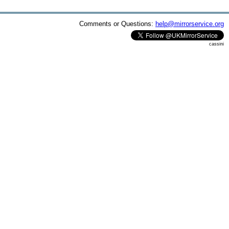
Comments or Questions:
help@mirrorservice.org
cassini