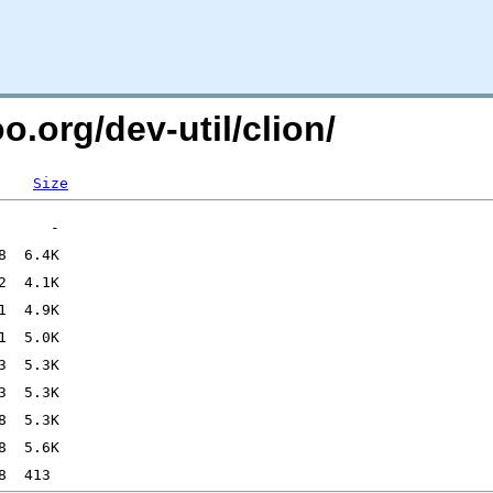
o.org/dev-util/clion/
Size