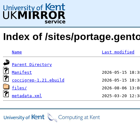
Index of /sites/portage.gent
Name
Last modified
Parent Directory
Manifest
coccigrep-1.21.ebuild
files/
metadata.xml