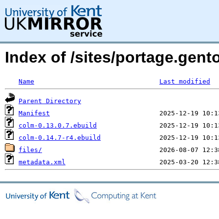
Index of /sites/portage.gent
Name
Last modified
Parent Directory
Manifest
colm-0.13.0.7.ebuild
colm-0.14.7-r4.ebuild
files/
metadata.xml