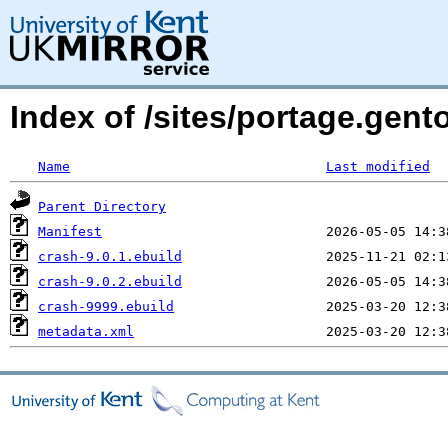
Index of /sites/portage.gento
Name
Last modified
Parent Directory
Manifest
crash-9.0.1.ebuild
crash-9.0.2.ebuild
crash-9999.ebuild
metadata.xml