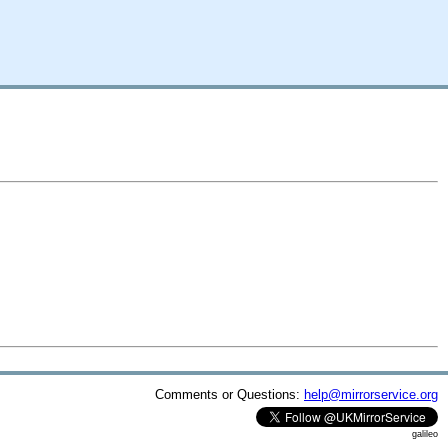
Comments or Questions:
help@mirrorservice.org
galileo