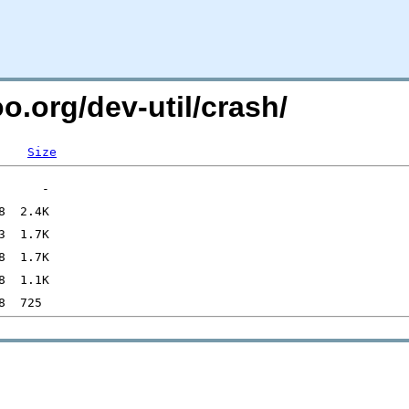
o.org/dev-util/crash/
Size