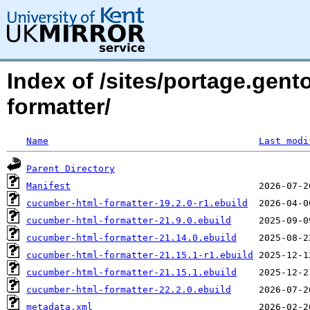
Index of /sites/portage.gent
formatter/
Name
Last modi
Parent Directory
Manifest
cucumber-html-formatter-19.2.0-r1.ebuild
cucumber-html-formatter-21.9.0.ebuild
cucumber-html-formatter-21.14.0.ebuild
cucumber-html-formatter-21.15.1-r1.ebuild
cucumber-html-formatter-21.15.1.ebuild
cucumber-html-formatter-22.2.0.ebuild
metadata.xml