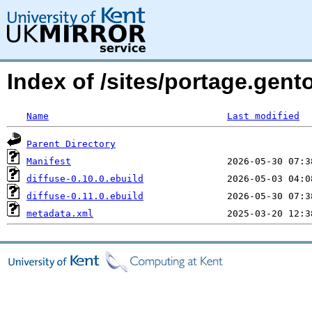
Index of /sites/portage.gento
Name
Last modified
Parent Directory
Manifest
diffuse-0.10.0.ebuild
diffuse-0.11.0.ebuild
metadata.xml