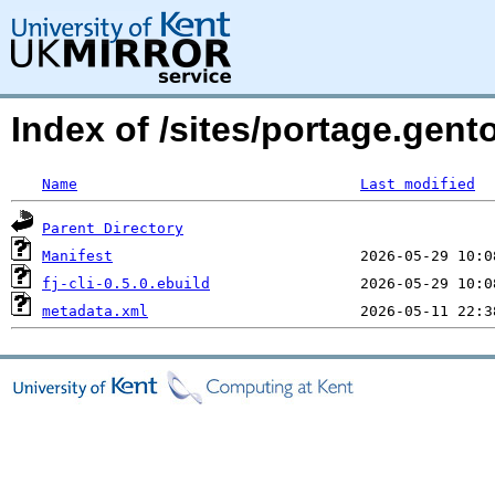
Index of /sites/portage.gentoo
Name
Last modified
Parent Directory
Manifest
fj-cli-0.5.0.ebuild
metadata.xml