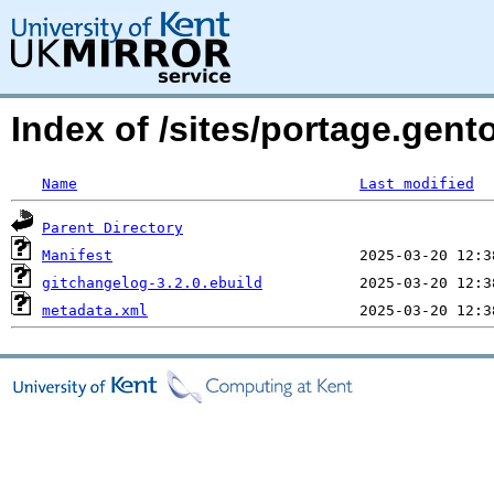
Index of /sites/portage.gent
Name
Last modified
Parent Directory
Manifest
gitchangelog-3.2.0.ebuild
metadata.xml