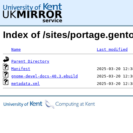
Index of /sites/portage.gent
Name
Last modified
Parent Directory
Manifest
gnome-devel-docs-40.3.ebuild
metadata.xml