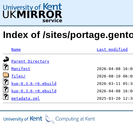
Index of /sites/portage.gent
Name
Last modified
Parent Directory
Manifest
files/
kup-0.3.6-r6.ebuild
kup-0.3.6-r8.ebuild
metadata.xml