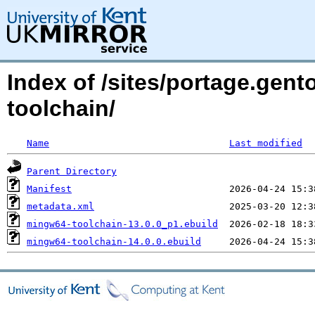
Index of /sites/portage.gent
toolchain/
Name
Last modified
Parent Directory
Manifest
metadata.xml
mingw64-toolchain-13.0.0_p1.ebuild
mingw64-toolchain-14.0.0.ebuild