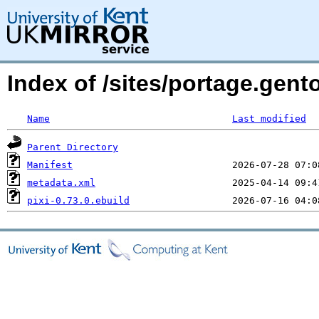
Index of /sites/portage.gento
Name
Last modified
Parent Directory
Manifest
metadata.xml
pixi-0.73.0.ebuild