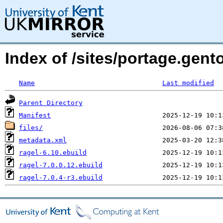
Index of /sites/portage.gento
Name
Last modified
Parent Directory
Manifest
files/
metadata.xml
ragel-6.10.ebuild
ragel-7.0.0.12.ebuild
ragel-7.0.4-r3.ebuild