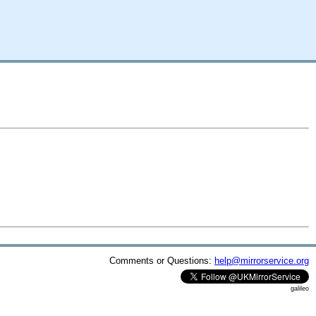
Comments or Questions:
help@mirrorservice.org
galileo