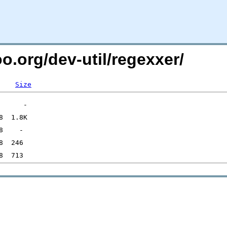
oo.org/dev-util/regexxer/
Size