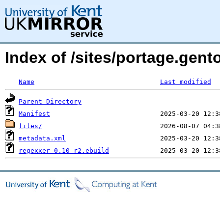
Index of /sites/portage.gent
Name
Last modified
Parent Directory
Manifest
files/
metadata.xml
regexxer-0.10-r2.ebuild