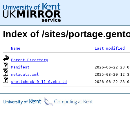
Index of /sites/portage.gent
Name
Last modified
Parent Directory
Manifest
metadata.xml
shellcheck-0.11.0.ebuild