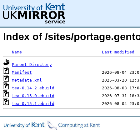
Index of /sites/portage.gento
Name
Last modified
Parent Directory
Manifest
metadata.xml
tea-0.14.2.ebuild
tea-0.15.0.ebuild
tea-0.15.1.ebuild