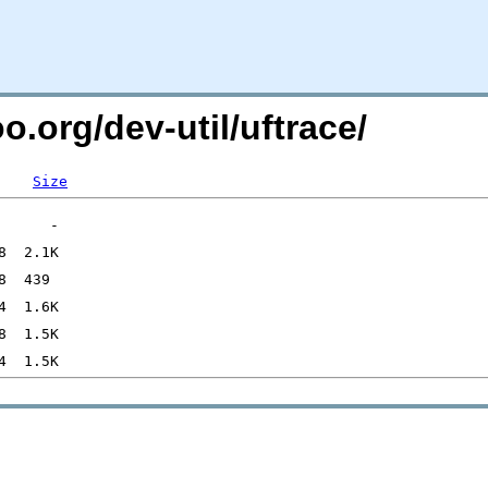
o.org/dev-util/uftrace/
Size