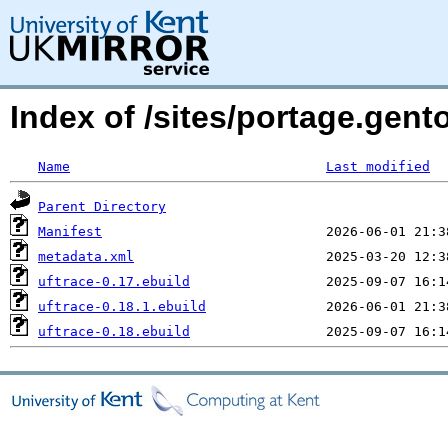
Index of /sites/portage.gento
Name
Last modified
Parent Directory
Manifest
metadata.xml
uftrace-0.17.ebuild
uftrace-0.18.1.ebuild
uftrace-0.18.ebuild