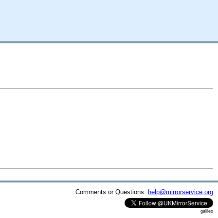
Comments or Questions:
help@mirrorservice.org
galileo