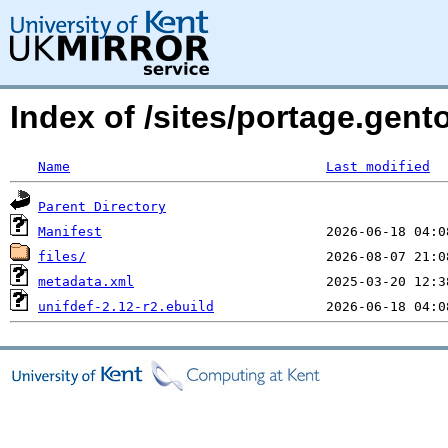
Index of /sites/portage.gento
Name
Last modified
Parent Directory
Manifest
files/
metadata.xml
unifdef-2.12-r2.ebuild