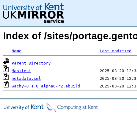
Index of /sites/portage.gent
Name
Last modified
Parent Directory
Manifest
metadata.xml
wachy-0.1.0_alpha6-r2.ebuild