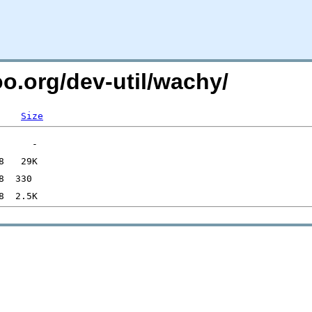
oo.org/dev-util/wachy/
Size