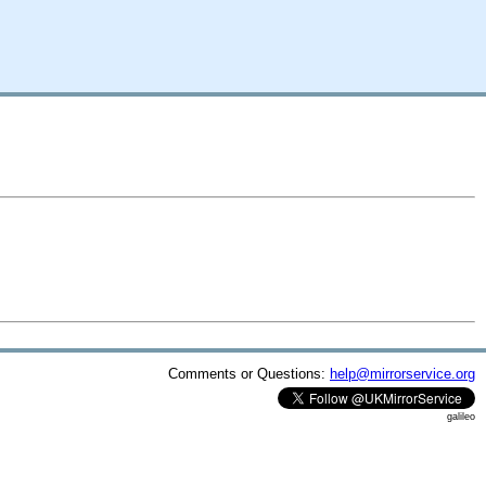
Comments or Questions:
help@mirrorservice.org
galileo