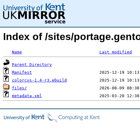
Index of /sites/portage.gent
Name
Last modified
Parent Directory
Manifest
colorcvs-1.4-r3.ebuild
files/
metadata.xml