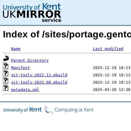
Index of /sites/portage.gent
Name
Last modified
Parent Directory
Manifest
git-tools-2022.12.ebuild
git-tools-2025.08.ebuild
metadata.xml