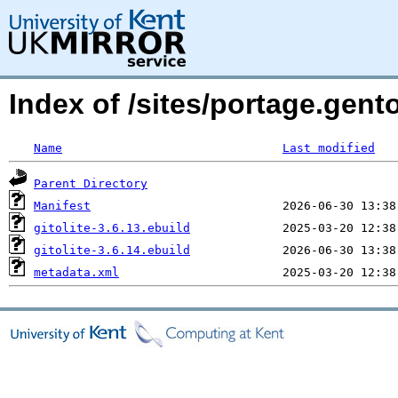
Index of /sites/portage.gento
Name
Last modified
Parent Directory
Manifest
gitolite-3.6.13.ebuild
gitolite-3.6.14.ebuild
metadata.xml